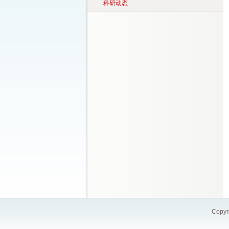
科研动态
Copy