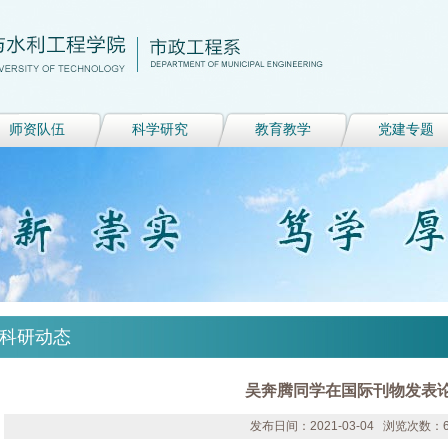
师资队伍
科学研究
教育教学
党建专题
科研动态
吴奔腾同学在国际刊物发表
发布日间：2021-03-04 浏览次数：