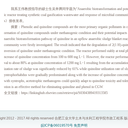
我系王伟教授指导的硕士生吴奔腾同学题为“Anaerobic biotransformation and potential impact
ic reactor treating synthetic coal gasification wastewater and response of microbial
s》接收发表。
摘要：Phenolic and quinoline compounds are the most primary organic pollutants in coal 
ormation of quinoline compounds under methanogenic condition and their potential impacts 
naerobic biotransformation pathway of quinoline in an upflow anaerobic sludge blanket rea
community were firstly investigated. The result indicated that the degradation of 2(1 H)-quin
nversion of quinoline under methanogenic condition. The reactor performed stably at total 
ncrease of quinoline concentration from 100 to 600 mg L−1. However, the reactor perfor
val to about 80% at quinoline concentration of 1200 mg L−1 resulting from the accumulatio
ization rate of sludge was significantly reduced by 61% while quinoline utilization rate of
yntrophorhabdus were gradually predominated along with the increase of quinoline concent
with syntrophs, acetotrophic methanogens could quickly adapt to quinoline toxicity and toler
stion is an effective method for eliminating quinoline and phenol in CGW.
全文链接：https://linkinghub.elsevier.com/retrieve/pii/S0304389419313585
right 2012 - 2017 All rights reserved 合肥工业大学土木与水利工程学院市政工程系
皖ICP备06019570号
免责声明