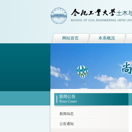
网站首页
本系概况
新闻公告
News Center
新闻动态
公告通知