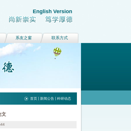
English Version
系友之窗
联系方式
首页
新闻公告
科研动态
论文
644