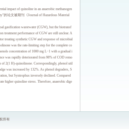
 of quinoline in an anaerobic methanogen
 community”的论文被期刊《Journal of Hazardous Material
gasification wastewater (CGW), but the biotransf
on treatment performance of CGW are still unclear. A
ctor treating synthetic CGW and response of microbial
olinone was the rate-limiting step for the complete co
phenols concentration of 1000 mg L−1 with a gradual i
mance was rapidly deteriorated from 98% of COD remo
n of 2(1 H)-quinolinone. Correspondingly, phenol util
 sludge was increased by 132%. As phenol degraders, S
ration, but Syntrophus inversely declined. Compared
ate higher quinoline stress. Therefore, anaerobic dige
 版权所有